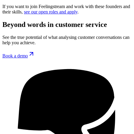
If you want to join Feelingstream and work with these founders and
their skills,
see our open roles and apply
.
Beyond words in customer service
See the true potential of what analysing customer conversations can
help you achieve.
Book a demo