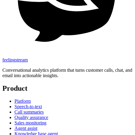
feeling
stream
Conversational analytics platform that turns customer calls, chat, and
email into actionable insights.
Product
Platform
Speech-to-text
Call summaries
Quality assurance
Sales monitoring
Agent assist
Knowledge base agent