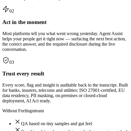
02
Act in the moment
Most platforms tell you what went wrong yesterday. Agent Assist
helps your people get it right now — surfacing the next best action,
the correct answer, and the required disclosure during the live
conversation.
03
Trust every result
Every score, flag and insight is auditable back to the transcript. Built
for banks, insurers, telecoms and utilities: ISO 27001-certified, EU
data residency, PII masking, on-premises or closed-cloud
deployment, AI Act ready.
Without Feelingstream
QA based on tiny samples and gut feel