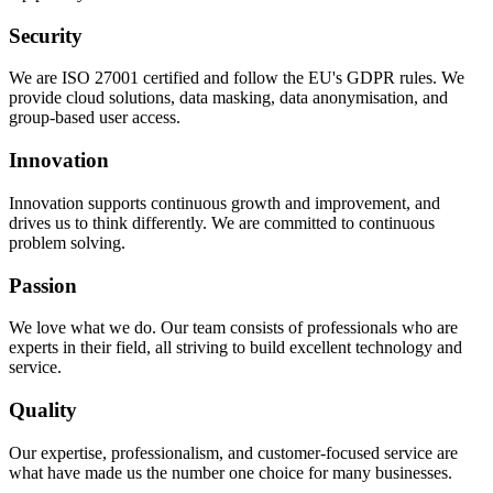
Security
We are ISO 27001 certified and follow the EU's GDPR rules. We
provide cloud solutions, data masking, data anonymisation, and
group-based user access.
Innovation
Innovation supports continuous growth and improvement, and
drives us to think differently. We are committed to continuous
problem solving.
Passion
We love what we do. Our team consists of professionals who are
experts in their field, all striving to build excellent technology and
service.
Quality
Our expertise, professionalism, and customer-focused service are
what have made us the number one choice for many businesses.