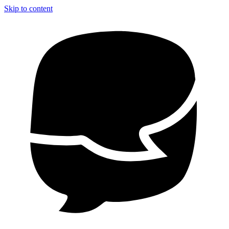
Skip to content