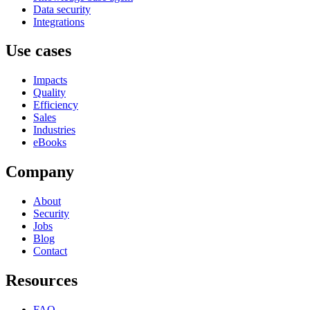
Data security
Integrations
Use cases
Impacts
Quality
Efficiency
Sales
Industries
eBooks
Company
About
Security
Jobs
Blog
Contact
Resources
FAQ