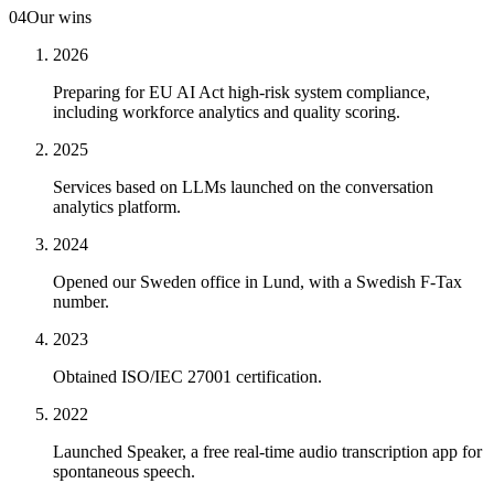
04
Our wins
2026
Preparing for EU AI Act high-risk system compliance,
including workforce analytics and quality scoring.
2025
Services based on LLMs launched on the conversation
analytics platform.
2024
Opened our Sweden office in Lund, with a Swedish F-Tax
number.
2023
Obtained ISO/IEC 27001 certification.
2022
Launched Speaker, a free real-time audio transcription app for
spontaneous speech.