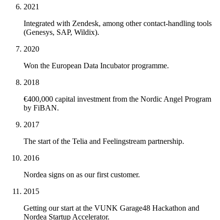
2021
Integrated with Zendesk, among other contact-handling tools
(Genesys, SAP, Wildix).
2020
Won the European Data Incubator programme.
2018
€400,000 capital investment from the Nordic Angel Program
by FiBAN.
2017
The start of the Telia and Feelingstream partnership.
2016
Nordea signs on as our first customer.
2015
Getting our start at the VUNK Garage48 Hackathon and
Nordea Startup Accelerator.