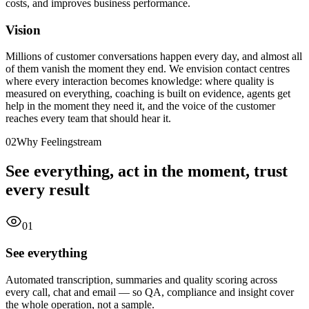
costs, and improves business performance.
Vision
Millions of customer conversations happen every day, and almost all
of them vanish the moment they end. We envision contact centres
where every interaction becomes knowledge: where quality is
measured on everything, coaching is built on evidence, agents get
help in the moment they need it, and the voice of the customer
reaches every team that should hear it.
02
Why Feelingstream
See everything, act in the moment, trust
every result
01
See everything
Automated transcription, summaries and quality scoring across
every call, chat and email — so QA, compliance and insight cover
the whole operation, not a sample.