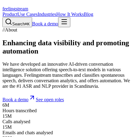
feeling
stream
Product
Use Cases
Industries
How It Works
Blog
Book a demo
Search
⌘K
//
About
Enhancing data visibility and promoting
automation
We have developed an innovative AI-driven conversation
intelligence solution offering speech-to-text models in various
languages. Feelingstream transcribes and classifies spontaneous
speech, delivers conversation analytics, and offers automation. We
are the #1 ASR and NLP provider in Scandinavia.
Book a demo
See open roles
6
M
Hours transcribed
15
M
Calls analysed
15
M
Emails and chats analysed