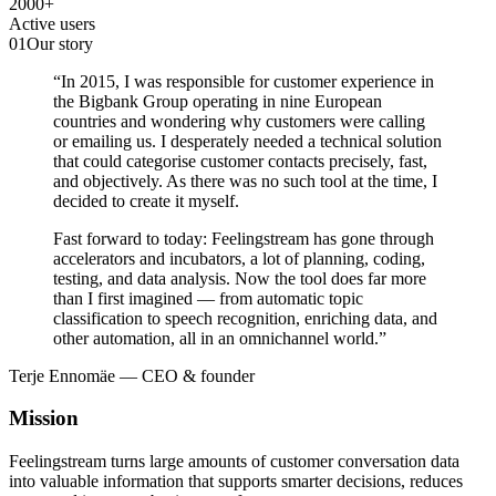
2000
+
Active users
01
Our story
“In 2015, I was responsible for customer experience in
the Bigbank Group operating in nine European
countries and wondering why customers were calling
or emailing us. I desperately needed a technical solution
that could categorise customer contacts precisely, fast,
and objectively. As there was no such tool at the time, I
decided to create it myself.
Fast forward to today: Feelingstream has gone through
accelerators and incubators, a lot of planning, coding,
testing, and data analysis. Now the tool does far more
than I first imagined — from automatic topic
classification to speech recognition, enriching data, and
other automation, all in an omnichannel world.”
Terje Ennomäe — CEO & founder
Mission
Feelingstream turns large amounts of customer conversation data
into valuable information that supports smarter decisions, reduces