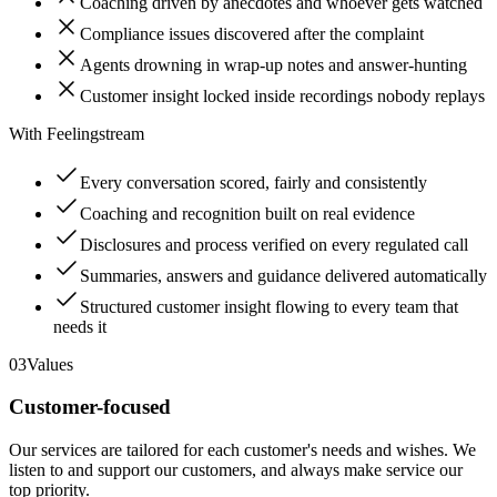
Coaching driven by anecdotes and whoever gets watched
Compliance issues discovered after the complaint
Agents drowning in wrap-up notes and answer-hunting
Customer insight locked inside recordings nobody replays
With Feelingstream
Every conversation scored, fairly and consistently
Coaching and recognition built on real evidence
Disclosures and process verified on every regulated call
Summaries, answers and guidance delivered automatically
Structured customer insight flowing to every team that
needs it
03
Values
Customer-focused
Our services are tailored for each customer's needs and wishes. We
listen to and support our customers, and always make service our
top priority.