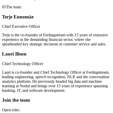
05
The team
Terje Ennomäe
Chief Executive Officer
Terje is the co-founder of Feelingstream with 15 years of extensive
experience in the demanding financial sector, where she
spearheaded key strategic decisions in customer service and sales.
Lauri Ilison
Chief Technology Officer
Lauri is co-founder and Chief Technology Officer at Feelingstream,
leading engineering, speech recognition, NLP, and the conversation
analytics platform. He previously headed big data and machine
learning at Nortal and brings over 15 years of experience spanning
banking, IT, and software development.
Join the team
Open roles