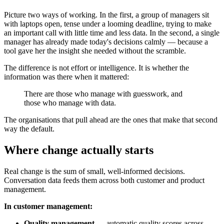
Picture two ways of working. In the first, a group of managers sit
with laptops open, tense under a looming deadline, trying to make
an important call with little time and less data. In the second, a single
manager has already made today's decisions calmly — because a
tool gave her the insight she needed without the scramble.
The difference is not effort or intelligence. It is whether the
information was there when it mattered:
There are those who manage with guesswork, and
those who manage with data.
The organisations that pull ahead are the ones that make that second
way the default.
Where change actually starts
Real change is the sum of small, well-informed decisions.
Conversation data feeds them across both customer and product
management.
In customer management:
Quality management
— automatic quality scores across