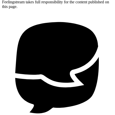
Feelingstream takes full responsibility for the content published on
this page.