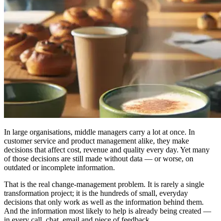
In large organisations, middle managers carry a lot at once. In
customer service and product management alike, they make
decisions that affect cost, revenue and quality every day. Yet many
of those decisions are still made without data — or worse, on
outdated or incomplete information.
That is the real change-management problem. It is rarely a single
transformation project; it is the hundreds of small, everyday
decisions that only work as well as the information behind them.
And the information most likely to help is already being created —
in every call, chat, email and piece of feedback.