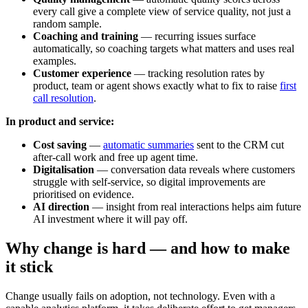
every call give a complete view of service quality, not just a
random sample.
Coaching and training
— recurring issues surface
automatically, so coaching targets what matters and uses real
examples.
Customer experience
— tracking resolution rates by
product, team or agent shows exactly what to fix to raise
first
call resolution
.
In product and service:
Cost saving
—
automatic summaries
sent to the CRM cut
after-call work and free up agent time.
Digitalisation
— conversation data reveals where customers
struggle with self-service, so digital improvements are
prioritised on evidence.
AI direction
— insight from real interactions helps aim future
AI investment where it will pay off.
Why change is hard — and how to make
it stick
Change usually fails on adoption, not technology. Even with a