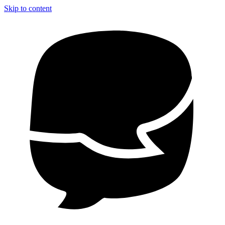
Skip to content