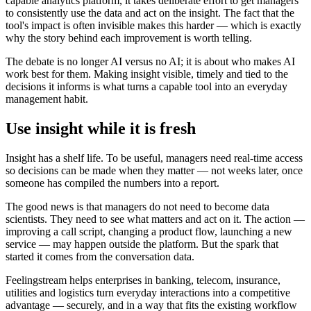
capable analytics platform, it takes deliberate effort to get managers
to consistently use the data and act on the insight. The fact that the
tool's impact is often invisible makes this harder — which is exactly
why the story behind each improvement is worth telling.
The debate is no longer AI versus no AI; it is about who makes AI
work best for them. Making insight visible, timely and tied to the
decisions it informs is what turns a capable tool into an everyday
management habit.
Use insight while it is fresh
Insight has a shelf life. To be useful, managers need real-time access
so decisions can be made when they matter — not weeks later, once
someone has compiled the numbers into a report.
The good news is that managers do not need to become data
scientists. They need to see what matters and act on it. The action —
improving a call script, changing a product flow, launching a new
service — may happen outside the platform. But the spark that
started it comes from the conversation data.
Feelingstream helps enterprises in banking, telecom, insurance,
utilities and logistics turn everyday interactions into a competitive
advantage — securely, and in a way that fits the existing workflow