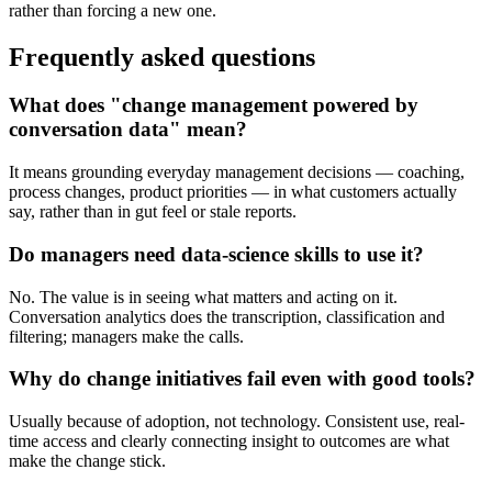
rather than forcing a new one.
Frequently asked questions
What does "change management powered by
conversation data" mean?
It means grounding everyday management decisions — coaching,
process changes, product priorities — in what customers actually
say, rather than in gut feel or stale reports.
Do managers need data-science skills to use it?
No. The value is in seeing what matters and acting on it.
Conversation analytics does the transcription, classification and
filtering; managers make the calls.
Why do change initiatives fail even with good tools?
Usually because of adoption, not technology. Consistent use, real-
time access and clearly connecting insight to outcomes are what
make the change stick.