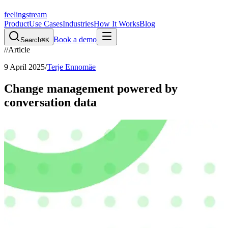
feeling
stream
Product
Use Cases
Industries
How It Works
Blog
Book a demo
Search
⌘K
//
Article
9 April 2025
/
Terje Ennomäe
Change management powered by
conversation data