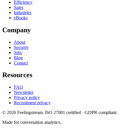
Efficiency
Sales
Industries
eBooks
Company
About
Security
Jobs
Blog
Contact
Resources
FAQ
Newsletter
Privacy policy
Recruitment privacy
©
2026
Feelingstream
. ISO 27001 certified · GDPR compliant.
Made for conversation analytics.