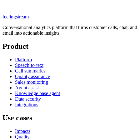
feeling
stream
Conversational analytics platform that turns customer calls, chat, and
email into actionable insights.
Product
Platform
Speech-to-text
Call summaries
Quality assurance
Sales monitoring
Agent assist
Knowledge base agent
Data security
Integrations
Use cases
Impacts
Quality