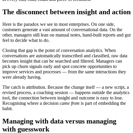
The disconnect between insight and action
Here is the paradox we see in most enterprises. On one side,
customers generate a vast amount of conversational data. On the
other, managers still lean on manual notes, hand-built reports and gut
feel to decide what to do.
Closing that gap is the point of conversation analytics. When
conversations are automatically transcribed and classified, raw data
becomes insight that can be searched and filtered. Managers can
pick up churn signals early and spot concrete opportunities to
improve services and processes — from the same interactions they
were already having.
The catch is attribution. Because the change itself — a new script, a
revised process, a coaching session — happens outside the analytics
tool, the connection between insight and outcome is easy to lose.
Recognising where a decision
came from
is part of embedding the
habit.
Managing with data versus managing
with guesswork