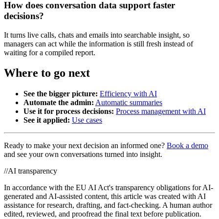
How does conversation data support faster
decisions?
It turns live calls, chats and emails into searchable insight, so
managers can act while the information is still fresh instead of
waiting for a compiled report.
Where to go next
See the bigger picture:
Efficiency with AI
Automate the admin:
Automatic summaries
Use it for process decisions:
Process management with AI
See it applied:
Use cases
Ready to make your next decision an informed one?
Book a demo
and see your own conversations turned into insight.
//
AI transparency
In accordance with the EU AI Act's transparency obligations for AI-
generated and AI-assisted content, this article was created with AI
assistance for research, drafting, and fact-checking. A human author
edited, reviewed, and proofread the final text before publication.