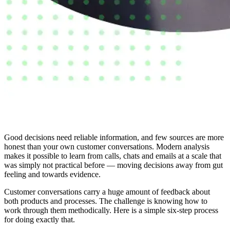
Good decisions need reliable information, and few sources are more
honest than your own customer conversations. Modern analysis
makes it possible to learn from calls, chats and emails at a scale that
was simply not practical before — moving decisions away from gut
feeling and towards evidence.
Customer conversations carry a huge amount of feedback about
both products and processes. The challenge is knowing how to
work through them methodically. Here is a simple six-step process
for doing exactly that.