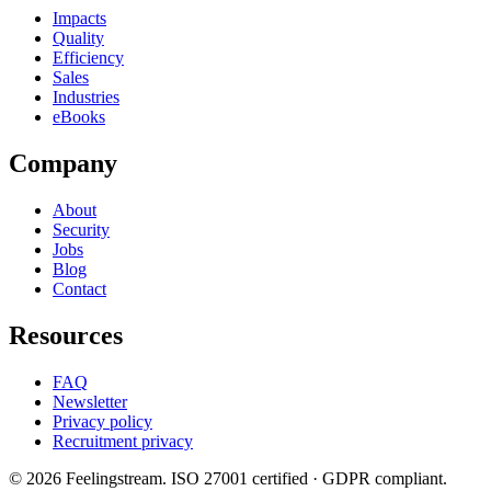
Impacts
Quality
Efficiency
Sales
Industries
eBooks
Company
About
Security
Jobs
Blog
Contact
Resources
FAQ
Newsletter
Privacy policy
Recruitment privacy
©
2026
Feelingstream
. ISO 27001 certified · GDPR compliant.