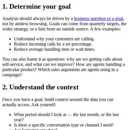
1. Determine your goal
Analysis should always be driven by a
business question or a goal
,
not by aimless browsing. Goals can come from quarterly targets, the
wider strategy, or a hint from an outside source. A few examples:
Understand why your customers are calling.
Reduce incoming calls by a set percentage.
Reduce average handling time or wait times.
You can also frame it as questions: why are we getting calls about
self-service, and what can we improve? How are agents handling a
particular product? Which sales arguments are agents using in a
campaign?
2. Understand the context
Once you have a goal, build context around the data you can
actually access. Ask yourself:
What period should I look at — the last month, or the last
year?
Is there a specific conversation type or channel I need?