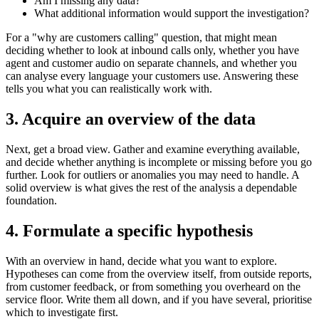
Am I missing any data?
What additional information would support the investigation?
For a "why are customers calling" question, that might mean
deciding whether to look at inbound calls only, whether you have
agent and customer audio on separate channels, and whether you
can analyse every language your customers use. Answering these
tells you what you can realistically work with.
3. Acquire an overview of the data
Next, get a broad view. Gather and examine everything available,
and decide whether anything is incomplete or missing before you go
further. Look for outliers or anomalies you may need to handle. A
solid overview is what gives the rest of the analysis a dependable
foundation.
4. Formulate a specific hypothesis
With an overview in hand, decide what you want to explore.
Hypotheses can come from the overview itself, from outside reports,
from customer feedback, or from something you overheard on the
service floor. Write them all down, and if you have several, prioritise
which to investigate first.