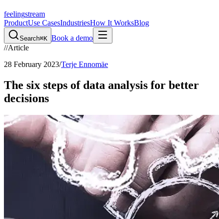
feeling
stream
Product
Use Cases
Industries
How It Works
Blog
Book a demo
Search
⌘K
//
Article
28 February 2023
/
Terje Ennomäe
The six steps of data analysis for better
decisions