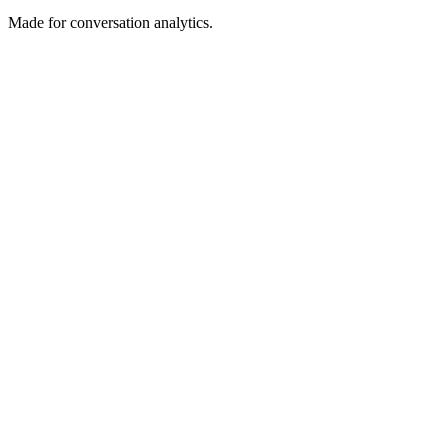
Made for conversation analytics.