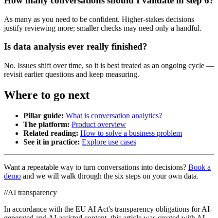
How many conversations should I validate in step 6?
As many as you need to be confident. Higher-stakes decisions
justify reviewing more; smaller checks may need only a handful.
Is data analysis ever really finished?
No. Issues shift over time, so it is best treated as an ongoing cycle —
revisit earlier questions and keep measuring.
Where to go next
Pillar guide:
What is conversation analytics?
The platform:
Product overview
Related reading:
How to solve a business problem
See it in practice:
Explore use cases
Want a repeatable way to turn conversations into decisions?
Book a
demo
and we will walk through the six steps on your own data.
//
AI transparency
In accordance with the EU AI Act's transparency obligations for AI-
generated and AI-assisted content, this article was created with AI