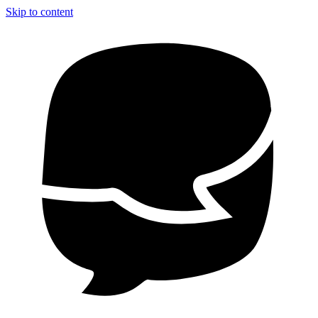
Skip to content