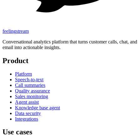
feeling
stream
Conversational analytics platform that turns customer calls, chat, and
email into actionable insights.
Product
Platform
Speech-to-text
Call summaries
Quality assurance
Sales monitoring
Agent assist
Knowledge base agent
Data security
Integrations
Use cases