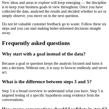
New ideas and areas to explore will keep emerging — the discipline
is to keep your business goals in view throughout. Once you have
collected the data, analysed the results and decided whether to act or
simply observe, you move on to the next question.
Do not let valuable customer feedback go to waste. Follow these six
steps and you can start making better-informed decisions straight
away.
Frequently asked questions
Why start with a goal instead of the data?
Because a goal or question keeps the analysis focused and turns it
into a decision. Without one, it is easy to browse endlessly and never
act.
What is the difference between steps 3 and 5?
Step 3 is a broad overview to understand what you have. Step 5 is
targeted testing of a specific hypothesis using evidence from the
conversations.