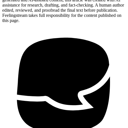
assistance for research, drafting, and fact-checking. A human author
edited, reviewed, and proofread the final text before publication.
Feelingstream takes full responsibility for the content published on
this page.