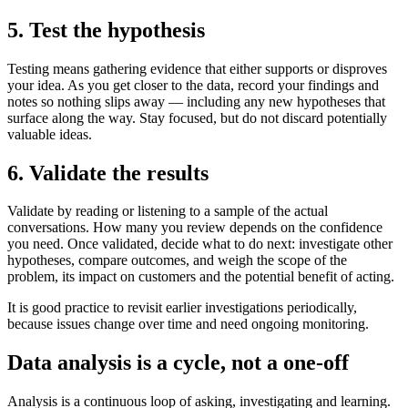
5. Test the hypothesis
Testing means gathering evidence that either supports or disproves
your idea. As you get closer to the data, record your findings and
notes so nothing slips away — including any new hypotheses that
surface along the way. Stay focused, but do not discard potentially
valuable ideas.
6. Validate the results
Validate by reading or listening to a sample of the actual
conversations. How many you review depends on the confidence
you need. Once validated, decide what to do next: investigate other
hypotheses, compare outcomes, and weigh the scope of the
problem, its impact on customers and the potential benefit of acting.
It is good practice to revisit earlier investigations periodically,
because issues change over time and need ongoing monitoring.
Data analysis is a cycle, not a one-off
Analysis is a continuous loop of asking, investigating and learning.